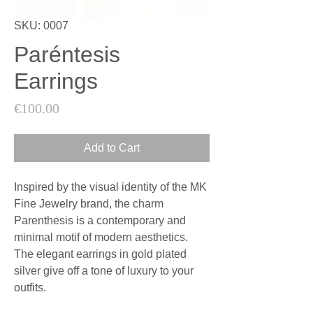
SKU: 0007
Paréntesis
Earrings
Price
€100.00
Add to Cart
Inspired by the visual identity of the MK
Fine Jewelry brand, the charm
Parenthesis is a contemporary and
minimal motif of modern aesthetics.
The elegant earrings in gold plated
silver give off a tone of luxury to your
outfits.