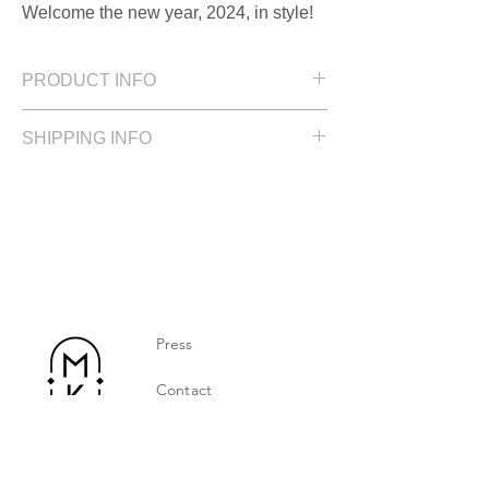
Welcome the new year, 2024, in style!
PRODUCT INFO
Lenght: 4 cm / 1.57 in
SHIPPING INFO
Gold plated silver
Please allow up to 2 weeks for delivery
Press
Contact
Privacy Policy
Jewelry Care