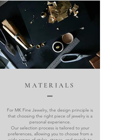
MATERIALS
For MK Fine Jewelry, the design principle is
that choosing the right piece of jewelry is a
personal experience.
Our selection process is tailored to your
preferences, allowing you to choose from a
wide range of styles, stones, and metals to