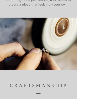
create a piece that feels truly your own.
CRAFTSMANSHIP
Our skilled artisans bring decades of