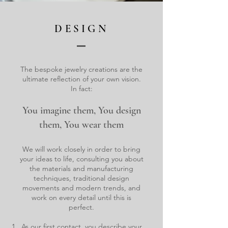
DESIGN
The bespoke jewelry creations are the
ultimate reflection of your own vision.
In fact:
You imagine them, You design
them, You wear them
We will work closely in order to bring
your ideas to life, consulting you about
the materials and manufacturing
techniques, traditional design
movements and modern trends, and
work on every detail until this is
perfect.
As our first contact, you describe your