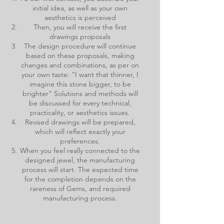
initial idea, as well as your own
aesthetics is perceived
Then, you will receive the first
drawings proposals
The design procedure will continue
based on these proposals, making
changes and combinations, as per on
your own taste: “I want that thinner, I
imagine this stone bigger, to be
brighter” Solutions and methods will
be discussed for every technical,
practicality, or aesthetics issues.
Revised drawings will be prepared,
which will reflect exactly your
preferences.
When you feel really connected to the
designed jewel, the manufacturing
process will start. The expected time
for the completion depends on the
rareness of Gems, and required
manufacturing process.