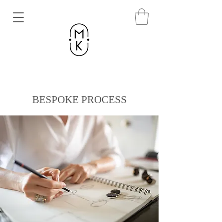
BESPOKE PROCESS