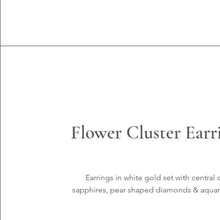
Flower Cluster Earr
Earrings in white gold set with central 
sapphires, pear shaped diamonds & aqua