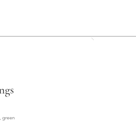
ings
, green