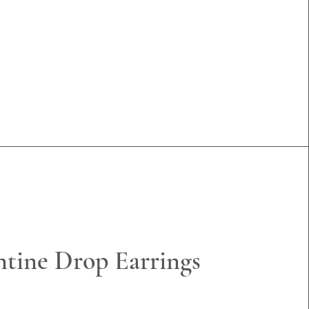
ntine Drop Earrings