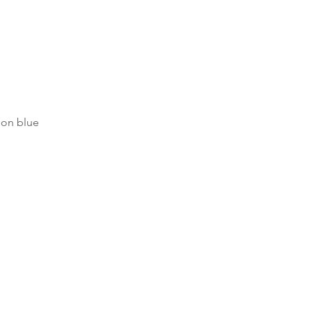
on blue