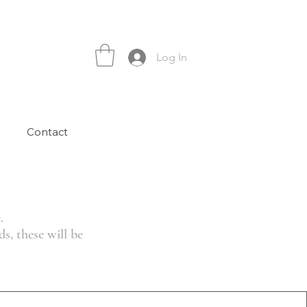
Log In
Contact
.
s, these will be