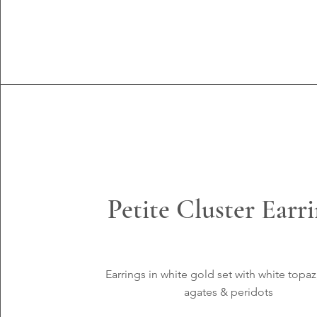
Petite Cluster Earr
Earrings in white
gold set with white topaz
agates &
peridots