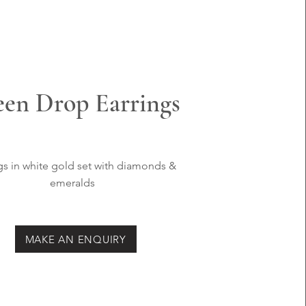
en Drop Earrings
gs in white
gold set with
diamonds &
emeralds
MAKE AN ENQUIRY