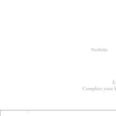
Portfolio
E
Complete your lo