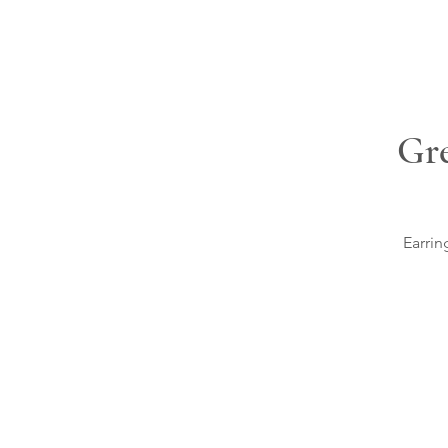
Gre
Earrin