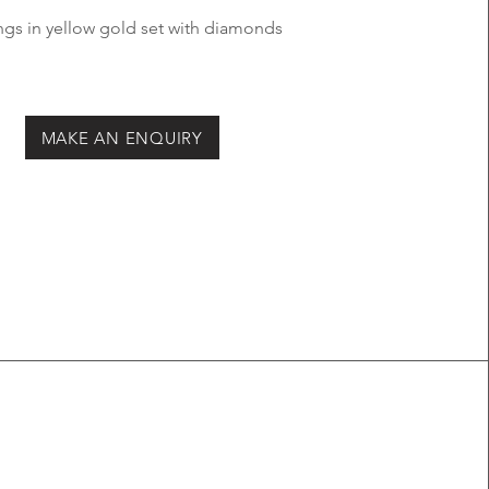
ngs in yellow
gold set with
diamonds
MAKE AN ENQUIRY