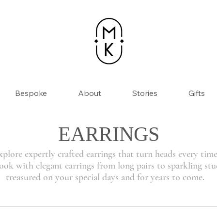
Bespoke
About
Stories
Gifts
EARRINGS
xplore expertly crafted earrings that turn heads every time
ok with elegant earrings from long pairs to sparkling stud
treasured on your special days and for years to come.