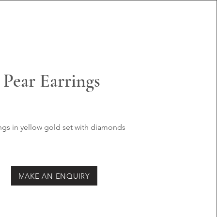
Pear Earrings
ngs in yellow
gold set with
diamonds
MAKE AN ENQUIRY