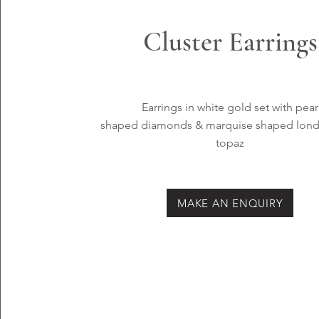
Cluster Earrings
Earrings in white
gold set with pear
shaped
diamonds & marquise shaped lond
topaz
MAKE AN ENQUIRY