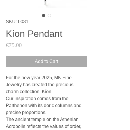
SKU: 0031
Kíon Pendant
Price
€75.00
Add to Cart
For the new year 2025, MK Fine
Jewelry has created the precious
charm collection: Kíon.
Our inspiration comes from the
Parthenon with its doric columns and
precise proportions.
The ancient temple on the Athenian
Acropolis reflects the values of order,