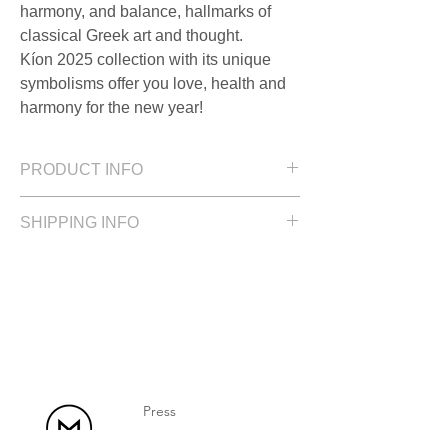
harmony, and balance, hallmarks of
classical Greek art and thought.
Kíon 2025 collection with its unique
symbolisms offer you love, health and
harmony for the new year!
PRODUCT INFO
Size: 1.3 cm / 0.51 in
SHIPPING INFO
Silver with a polished finish and an
adjustable black cord.
Please allow up to 2 weeks for delivery
Press