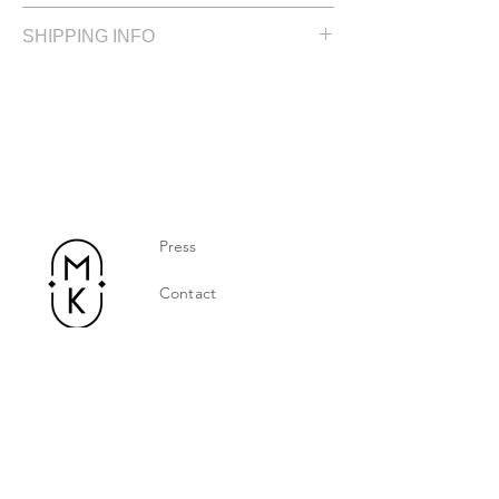
Size: 5.0 cm / 2.0 in
SHIPPING INFO
Silver plated
Please allow up to 2 weeks for delivery
Press
Contact
Privacy Policy
Jewelry Care