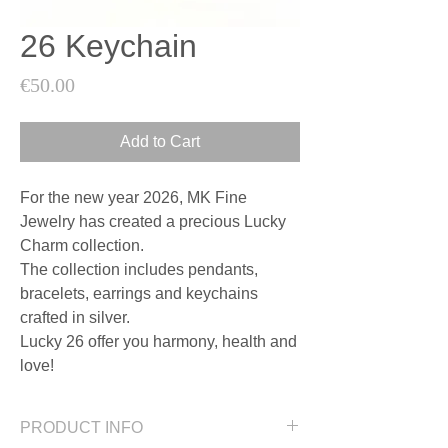
26 Keychain
Price
€50.00
Add to Cart
For the new year 2026, MK Fine
Jewelry has created a precious Lucky
Charm collection.
The collection includes pendants,
bracelets, earrings and keychains
crafted in silver.
Lucky 26 offer you harmony, health and
love!
PRODUCT INFO